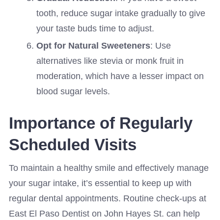
tooth, reduce sugar intake gradually to give
your taste buds time to adjust.
Opt for Natural Sweeteners
: Use
alternatives like stevia or monk fruit in
moderation, which have a lesser impact on
blood sugar levels.
Importance of Regularly
Scheduled Visits
To maintain a healthy smile and effectively manage
your sugar intake, it’s essential to keep up with
regular dental appointments. Routine check-ups at
East El Paso Dentist on John Hayes St. can help