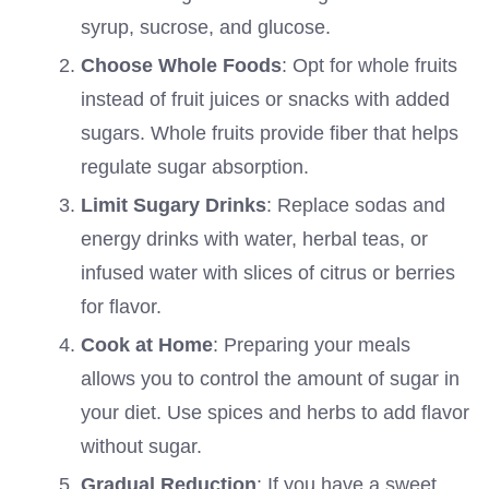
syrup, sucrose, and glucose.
Choose Whole Foods
: Opt for whole fruits
instead of fruit juices or snacks with added
sugars. Whole fruits provide fiber that helps
regulate sugar absorption.
Limit Sugary Drinks
: Replace sodas and
energy drinks with water, herbal teas, or
infused water with slices of citrus or berries
for flavor.
Cook at Home
: Preparing your meals
allows you to control the amount of sugar in
your diet. Use spices and herbs to add flavor
without sugar.
Gradual Reduction
: If you have a sweet