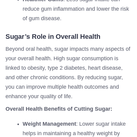
reduce gum inflammation and lower the risk
of gum disease.
Sugar’s Role in Overall Health
Beyond oral health, sugar impacts many aspects of
your overall health. High sugar consumption is
linked to obesity, type 2 diabetes, heart disease,
and other chronic conditions. By reducing sugar,
you can improve multiple health outcomes and
enhance your quality of life.
Overall Health Benefits of Cutting Sugar:
Weight Management
: Lower sugar intake
helps in maintaining a healthy weight by