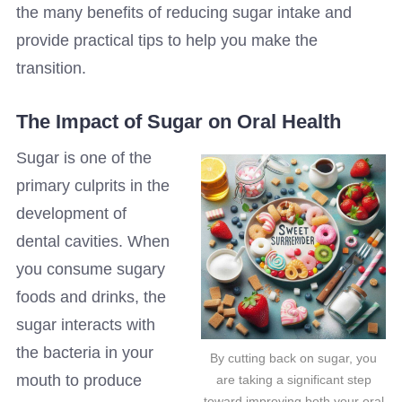
the many benefits of reducing sugar intake and
provide practical tips to help you make the
transition.
The Impact of Sugar on Oral Health
Sugar is one of the
primary culprits in the
development of
dental cavities. When
you consume sugary
foods and drinks, the
sugar interacts with
the bacteria in your
By cutting back on sugar, you
mouth to produce
are taking a significant step
toward improving both your oral