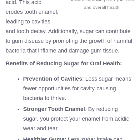
acid. This acid
and overall health.
erodes tooth enamel,
leading to cavities
and tooth decay. Additionally, sugar can contribute
to gum disease by promoting the growth of harmful
bacteria that inflame and damage gum tissue.
Benefits of Reducing Sugar for Oral Health:
Prevention of Cavities
: Less sugar means
fewer opportunities for cavity-causing
bacteria to thrive.
Stronger Tooth Enamel
: By reducing
sugar, you protect your enamel from acidic
wear and tear.
Healthier Gums
: Less sugar intake can