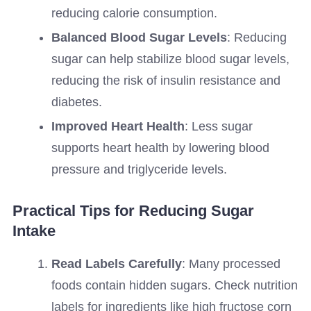
reducing calorie consumption.
Balanced Blood Sugar Levels
: Reducing
sugar can help stabilize blood sugar levels,
reducing the risk of insulin resistance and
diabetes.
Improved Heart Health
: Less sugar
supports heart health by lowering blood
pressure and triglyceride levels.
Practical Tips for Reducing Sugar
Intake
Read Labels Carefully
: Many processed
foods contain hidden sugars. Check nutrition
labels for ingredients like high fructose corn