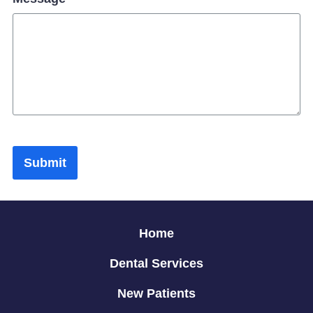
Submit
Home
Dental Services
New Patients