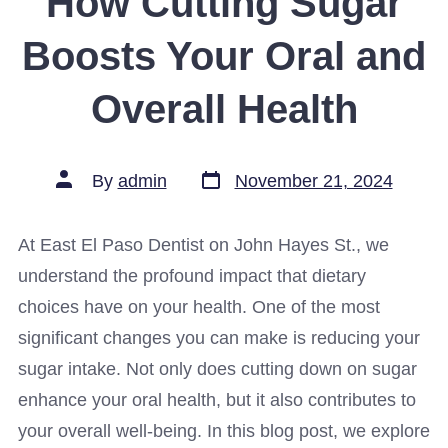
How Cutting Sugar
Boosts Your Oral and
Overall Health
Post
Post
By
admin
November 21, 2024
date
author
At East El Paso Dentist on John Hayes St., we
understand the profound impact that dietary
choices have on your health. One of the most
significant changes you can make is reducing your
sugar intake. Not only does cutting down on sugar
enhance your oral health, but it also contributes to
your overall well-being. In this blog post, we explore