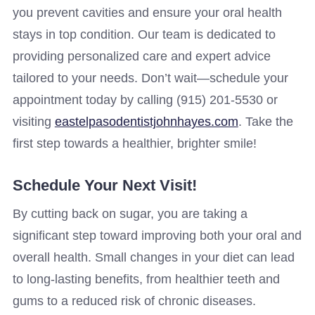
you prevent cavities and ensure your oral health
stays in top condition. Our team is dedicated to
providing personalized care and expert advice
tailored to your needs. Don’t wait—schedule your
appointment today by calling (915) 201-5530 or
visiting
eastelpasodentistjohnhayes.com
. Take the
first step towards a healthier, brighter smile!
Schedule Your Next Visit!
By cutting back on sugar, you are taking a
significant step toward improving both your oral and
overall health. Small changes in your diet can lead
to long-lasting benefits, from healthier teeth and
gums to a reduced risk of chronic diseases.