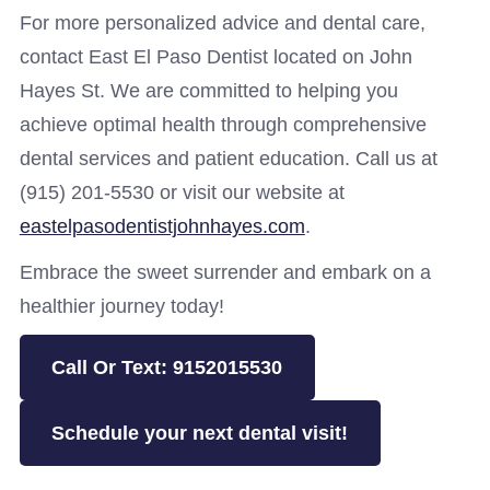
For more personalized advice and dental care,
contact East El Paso Dentist located on John
Hayes St. We are committed to helping you
achieve optimal health through comprehensive
dental services and patient education. Call us at
(915) 201-5530 or visit our website at
eastelpasodentistjohnhayes.com
.
Embrace the sweet surrender and embark on a
healthier journey today!
Call Or Text: 9152015530
Schedule your next dental visit!