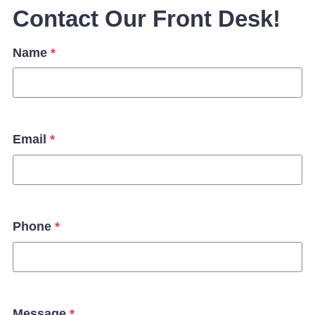
Contact Our Front Desk!
Name
*
Email
*
Phone
*
Message
*